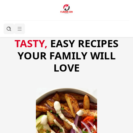
TASTY,
EASY RECIPES
YOUR FAMILY WILL
LOVE