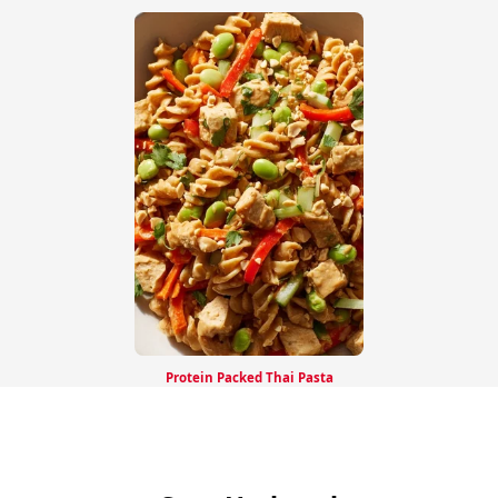
Protein Packed Thai Pasta