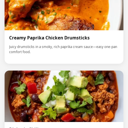
Creamy Paprika Chicken Drumsticks
Juicy drumsticks in a smoky, rich paprika cream sauce—easy one-pan
comfort food.