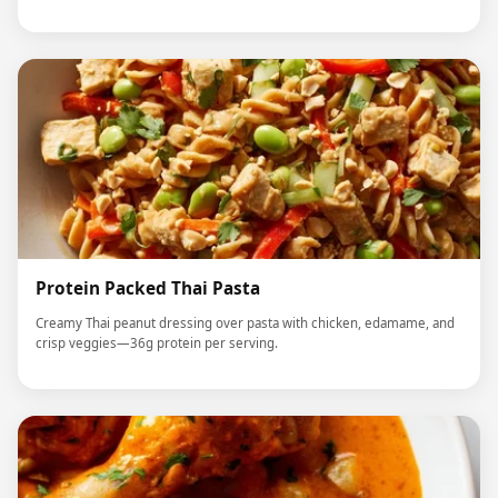
Protein Packed Thai Pasta
Creamy Thai peanut dressing over pasta with chicken, edamame, and
crisp veggies—36g protein per serving.