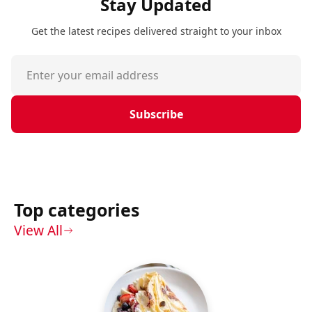
Stay Updated
Get the latest recipes delivered straight to your inbox
Subscribe
Top categories
View All