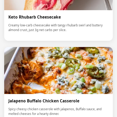
Keto Rhubarb Cheesecake
Creamy low-carb cheesecake with tangy rhubarb swirl and buttery
almond crust, just 3g net carbs per slice.
Jalapeno Buffalo Chicken Casserole
Spicy cheesy chicken casserole with jalapenos, Buffalo sauce, and
melted cheeses for a hearty dinner.