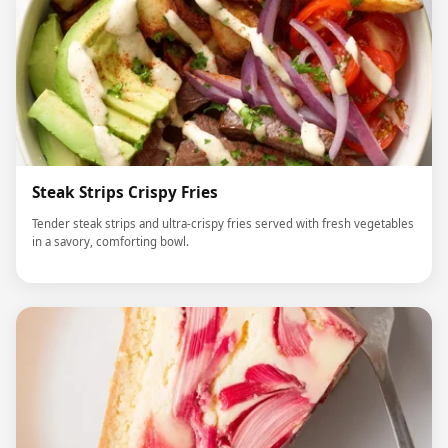
Steak Strips Crispy Fries
Tender steak strips and ultra-crispy fries served with fresh vegetables
in a savory, comforting bowl.