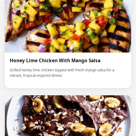
Honey Lime Chicken With Mango Salsa
Grilled honey lime chicken topped with fresh mango salsa for a
vibrant, tropical-inspired dinner.