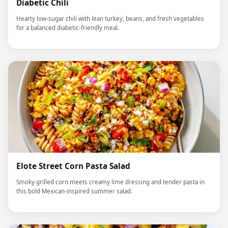
Diabetic Chili
Hearty low-sugar chili with lean turkey, beans, and fresh vegetables
for a balanced diabetic-friendly meal.
Elote Street Corn Pasta Salad
Smoky grilled corn meets creamy lime dressing and tender pasta in
this bold Mexican-inspired summer salad.