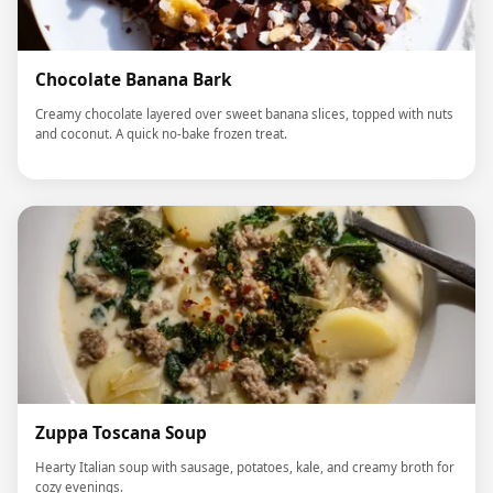
Chocolate Banana Bark
Creamy chocolate layered over sweet banana slices, topped with nuts
and coconut. A quick no-bake frozen treat.
Zuppa Toscana Soup
Hearty Italian soup with sausage, potatoes, kale, and creamy broth for
cozy evenings.