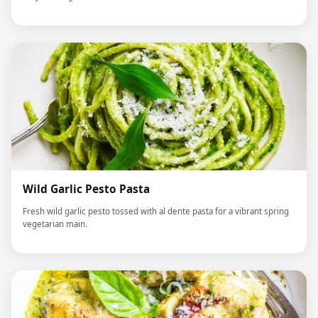
Wild Garlic Pesto Pasta
Fresh wild garlic pesto tossed with al dente pasta for a vibrant spring
vegetarian main.