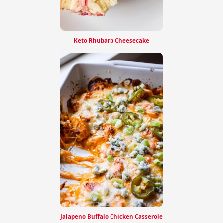
Keto Rhubarb Cheesecake
Jalapeno Buffalo Chicken Casserole