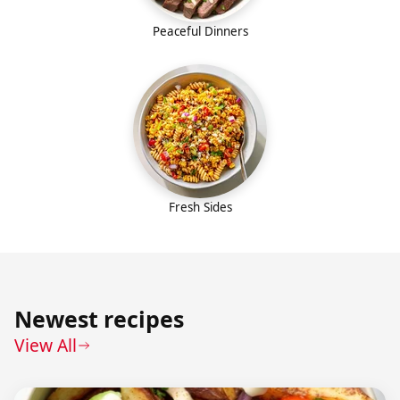
Peaceful Dinners
Fresh Sides
Newest recipes
View All