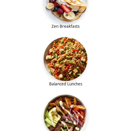
Zen Breakfasts
Balanced Lunches