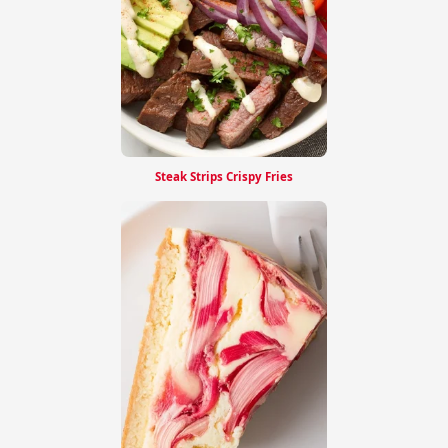
Steak Strips Crispy Fries