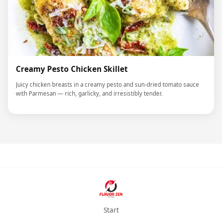
Creamy Pesto Chicken Skillet
Juicy chicken breasts in a creamy pesto and sun-dried tomato sauce
with Parmesan — rich, garlicky, and irresistibly tender.
Start