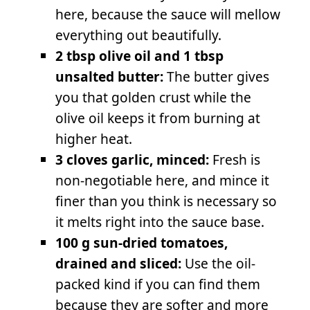
here, because the sauce will mellow
everything out beautifully.
2 tbsp olive oil and 1 tbsp
unsalted butter:
The butter gives
you that golden crust while the
olive oil keeps it from burning at
higher heat.
3 cloves garlic, minced:
Fresh is
non-negotiable here, and mince it
finer than you think is necessary so
it melts right into the sauce base.
100 g sun-dried tomatoes,
drained and sliced:
Use the oil-
packed kind if you can find them
because they are softer and more