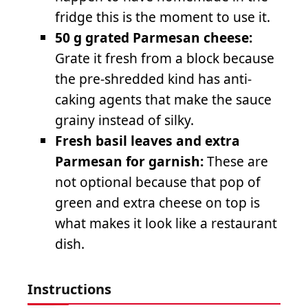
fridge this is the moment to use it.
50 g grated Parmesan cheese:
Grate it fresh from a block because
the pre-shredded kind has anti-
caking agents that make the sauce
grainy instead of silky.
Fresh basil leaves and extra
Parmesan for garnish:
These are
not optional because that pop of
green and extra cheese on top is
what makes it look like a restaurant
dish.
Instructions