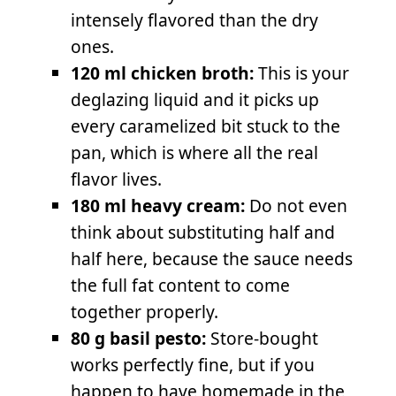
intensely flavored than the dry
ones.
120 ml chicken broth:
This is your
deglazing liquid and it picks up
every caramelized bit stuck to the
pan, which is where all the real
flavor lives.
180 ml heavy cream:
Do not even
think about substituting half and
half here, because the sauce needs
the full fat content to come
together properly.
80 g basil pesto:
Store-bought
works perfectly fine, but if you
happen to have homemade in the