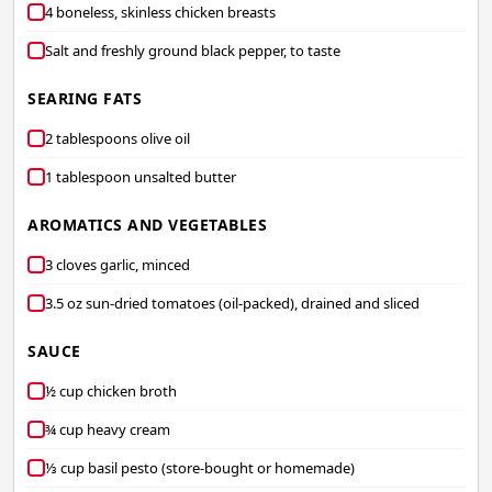
4 boneless, skinless chicken breasts
Salt and freshly ground black pepper, to taste
SEARING FATS
2 tablespoons olive oil
1 tablespoon unsalted butter
AROMATICS AND VEGETABLES
3 cloves garlic, minced
3.5 oz sun-dried tomatoes (oil-packed), drained and sliced
SAUCE
½ cup chicken broth
¾ cup heavy cream
⅓ cup basil pesto (store-bought or homemade)