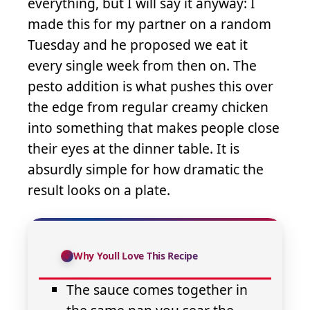
everything, but I will say it anyway: I
made this for my partner on a random
Tuesday and he proposed we eat it
every single week from then on. The
pesto addition is what pushes this over
the edge from regular creamy chicken
into something that makes people close
their eyes at the dinner table. It is
absurdly simple for how dramatic the
result looks on a plate.
Why Youll Love This Recipe
The sauce comes together in