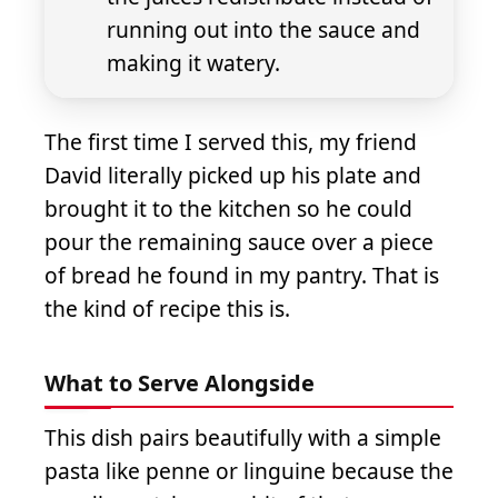
running out into the sauce and
making it watery.
The first time I served this, my friend
David literally picked up his plate and
brought it to the kitchen so he could
pour the remaining sauce over a piece
of bread he found in my pantry. That is
the kind of recipe this is.
What to Serve Alongside
This dish pairs beautifully with a simple
pasta like penne or linguine because the