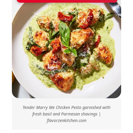
Tender Marry Me Chicken Pesto garnished with
fresh basil and Parmesan shavings |
flavorzenkitchen.com