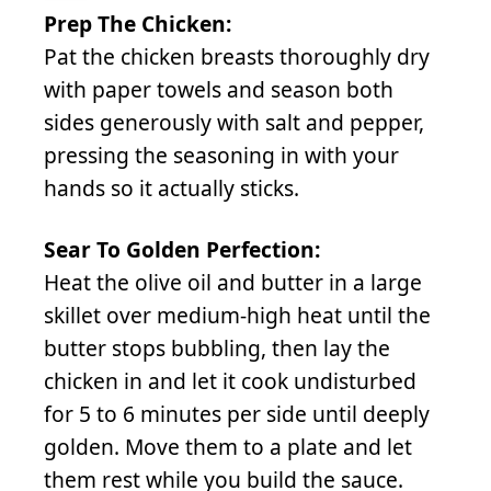
Prep The Chicken:
Pat the chicken breasts thoroughly dry
with paper towels and season both
sides generously with salt and pepper,
pressing the seasoning in with your
hands so it actually sticks.
Sear To Golden Perfection:
Heat the olive oil and butter in a large
skillet over medium-high heat until the
butter stops bubbling, then lay the
chicken in and let it cook undisturbed
for 5 to 6 minutes per side until deeply
golden. Move them to a plate and let
them rest while you build the sauce.