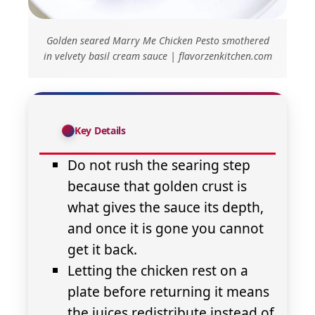
Golden seared Marry Me Chicken Pesto smothered
in velvety basil cream sauce | flavorzenkitchen.com
Key Details
Do not rush the searing step
because that golden crust is
what gives the sauce its depth,
and once it is gone you cannot
get it back.
Letting the chicken rest on a
plate before returning it means
the juices redistribute instead of