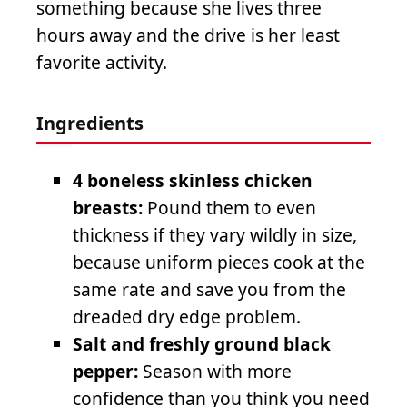
something because she lives three
hours away and the drive is her least
favorite activity.
Ingredients
4 boneless skinless chicken
breasts:
Pound them to even
thickness if they vary wildly in size,
because uniform pieces cook at the
same rate and save you from the
dreaded dry edge problem.
Salt and freshly ground black
pepper:
Season with more
confidence than you think you need