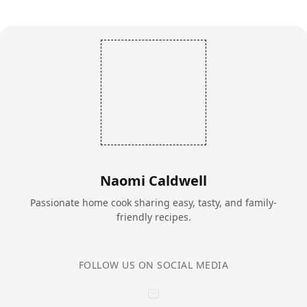
Naomi Caldwell
Passionate home cook sharing easy, tasty, and family-
friendly recipes.
FOLLOW US ON SOCIAL MEDIA