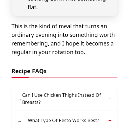
flat.
This is the kind of meal that turns an
ordinary evening into something worth
remembering, and I hope it becomes a
regular in your rotation too.
Recipe FAQs
Can I Use Chicken Thighs Instead Of
→
Breasts?
Yes, boneless skinless chicken thighs work
→
What Type Of Pesto Works Best?
wonderfully and tend to stay juicier. Adjust the