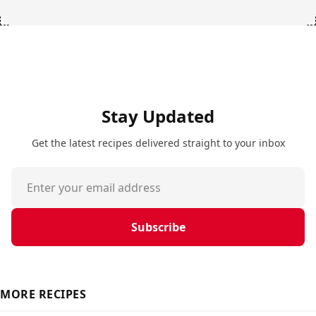
Stay Updated
Get the latest recipes delivered straight to your inbox
Subscribe
MORE RECIPES