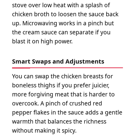
stove over low heat with a splash of
chicken broth to loosen the sauce back
up. Microwaving works in a pinch but
the cream sauce can separate if you
blast it on high power.
Smart Swaps and Adjustments
You can swap the chicken breasts for
boneless thighs if you prefer juicier,
more forgiving meat that is harder to
overcook. A pinch of crushed red
pepper flakes in the sauce adds a gentle
warmth that balances the richness
without making it spicy.