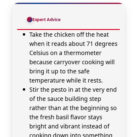
Expert Advice
Take the chicken off the heat
when it reads about 71 degrees
Celsius on a thermometer
because carryover cooking will
bring it up to the safe
temperature while it rests.
Stir the pesto in at the very end
of the sauce building step
rather than at the beginning so
the fresh basil flavor stays
bright and vibrant instead of
cooking down into something