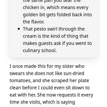
the same pan you sear the
chicken in, which means every
golden bit gets folded back into
the flavor.
That pesto swirl through the
cream is the kind of thing that
makes guests ask if you went to
culinary school.
I once made this for my sister who
swears she does not like sun-dried
tomatoes, and she scraped her plate
clean before I could even sit down to
eat with her. She now requests it every
time she visits, which is saying