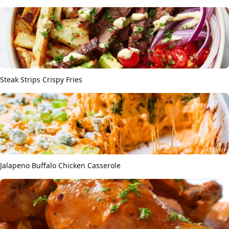
Steak Strips Crispy Fries
Jalapeno Buffalo Chicken Casserole