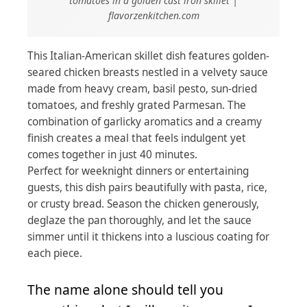
tomatoes in a golden cast iron skillet |
flavorzenkitchen.com
This Italian-American skillet dish features golden-
seared chicken breasts nestled in a velvety sauce
made from heavy cream, basil pesto, sun-dried
tomatoes, and freshly grated Parmesan. The
combination of garlicky aromatics and a creamy
finish creates a meal that feels indulgent yet
comes together in just 40 minutes.
Perfect for weeknight dinners or entertaining
guests, this dish pairs beautifully with pasta, rice,
or crusty bread. Season the chicken generously,
deglaze the pan thoroughly, and let the sauce
simmer until it thickens into a luscious coating for
each piece.
The name alone should tell you