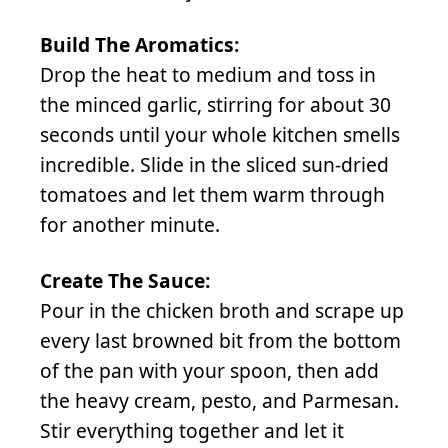
Build The Aromatics:
Drop the heat to medium and toss in
the minced garlic, stirring for about 30
seconds until your whole kitchen smells
incredible. Slide in the sliced sun-dried
tomatoes and let them warm through
for another minute.
Create The Sauce:
Pour in the chicken broth and scrape up
every last browned bit from the bottom
of the pan with your spoon, then add
the heavy cream, pesto, and Parmesan.
Stir everything together and let it