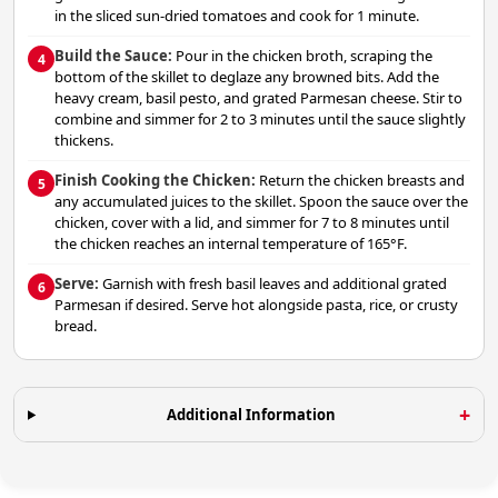
in the sliced sun-dried tomatoes and cook for 1 minute.
Build the Sauce:
Pour in the chicken broth, scraping the
4
bottom of the skillet to deglaze any browned bits. Add the
heavy cream, basil pesto, and grated Parmesan cheese. Stir to
combine and simmer for 2 to 3 minutes until the sauce slightly
thickens.
Finish Cooking the Chicken:
Return the chicken breasts and
5
any accumulated juices to the skillet. Spoon the sauce over the
chicken, cover with a lid, and simmer for 7 to 8 minutes until
the chicken reaches an internal temperature of 165°F.
Serve:
Garnish with fresh basil leaves and additional grated
6
Parmesan if desired. Serve hot alongside pasta, rice, or crusty
bread.
Additional Information