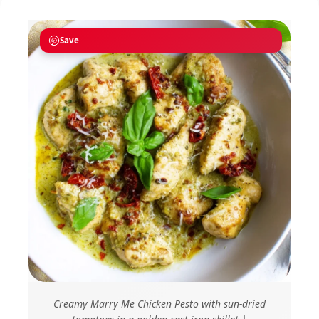
Save
Creamy Marry Me Chicken Pesto with sun-dried