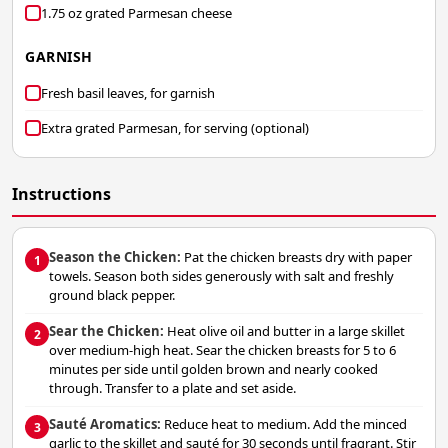
1.75 oz grated Parmesan cheese
GARNISH
Fresh basil leaves, for garnish
Extra grated Parmesan, for serving (optional)
Instructions
Season the Chicken:
Pat the chicken breasts dry with paper
1
towels. Season both sides generously with salt and freshly
ground black pepper.
Sear the Chicken:
Heat olive oil and butter in a large skillet
2
over medium-high heat. Sear the chicken breasts for 5 to 6
minutes per side until golden brown and nearly cooked
through. Transfer to a plate and set aside.
Sauté Aromatics:
Reduce heat to medium. Add the minced
3
garlic to the skillet and sauté for 30 seconds until fragrant. Stir