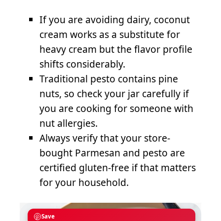
If you are avoiding dairy, coconut
cream works as a substitute for
heavy cream but the flavor profile
shifts considerably.
Traditional pesto contains pine
nuts, so check your jar carefully if
you are cooking for someone with
nut allergies.
Always verify that your store-
bought Parmesan and pesto are
certified gluten-free if that matters
for your household.
Save