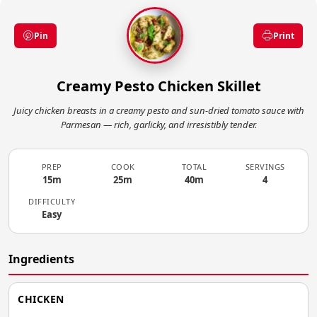
Pin
Print
Creamy Pesto Chicken Skillet
Juicy chicken breasts in a creamy pesto and sun-dried tomato sauce with
Parmesan — rich, garlicky, and irresistibly tender.
PREP
COOK
TOTAL
SERVINGS
15m
25m
40m
4
DIFFICULTY
Easy
Ingredients
CHICKEN