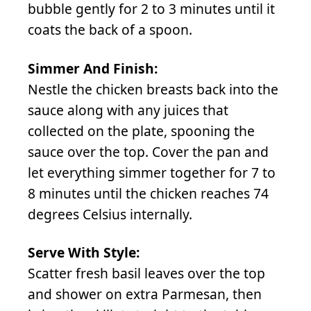
bubble gently for 2 to 3 minutes until it
coats the back of a spoon.
Simmer And Finish:
Nestle the chicken breasts back into the
sauce along with any juices that
collected on the plate, spooning the
sauce over the top. Cover the pan and
let everything simmer together for 7 to
8 minutes until the chicken reaches 74
degrees Celsius internally.
Serve With Style:
Scatter fresh basil leaves over the top
and shower on extra Parmesan, then