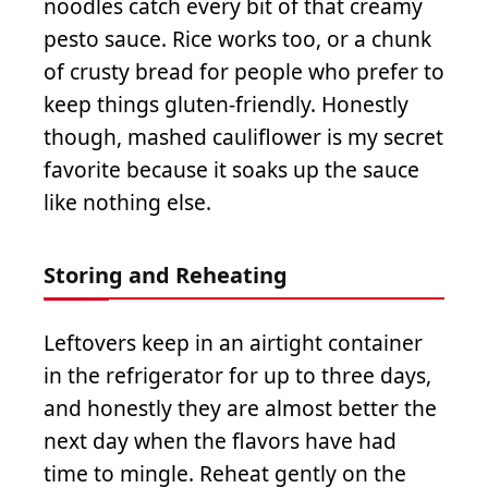
noodles catch every bit of that creamy
pesto sauce. Rice works too, or a chunk
of crusty bread for people who prefer to
keep things gluten-friendly. Honestly
though, mashed cauliflower is my secret
favorite because it soaks up the sauce
like nothing else.
Storing and Reheating
Leftovers keep in an airtight container
in the refrigerator for up to three days,
and honestly they are almost better the
next day when the flavors have had
time to mingle. Reheat gently on the