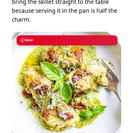
bring the skillet straight to the table
because serving it in the pan is half the
charm.
Save