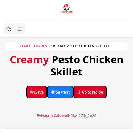
START
DISHES
CREAMY PESTO CHICKEN SKILLET
Creamy
Pesto Chicken
Skillet
Save
Share It
Go to recipe
By
Naomi Caldwell
•
May 27th, 2026