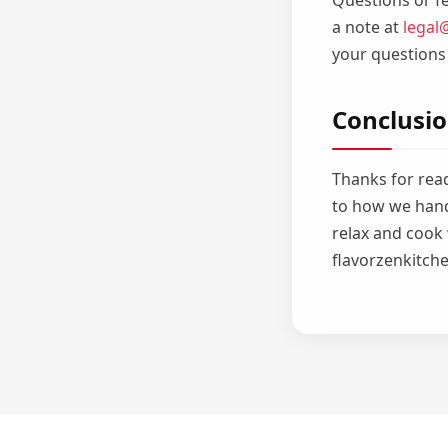
Questions or fe
a note at
legal
your questions
Conclusi
Thanks for read
to how we hand
relax and cook
flavorzenkitche