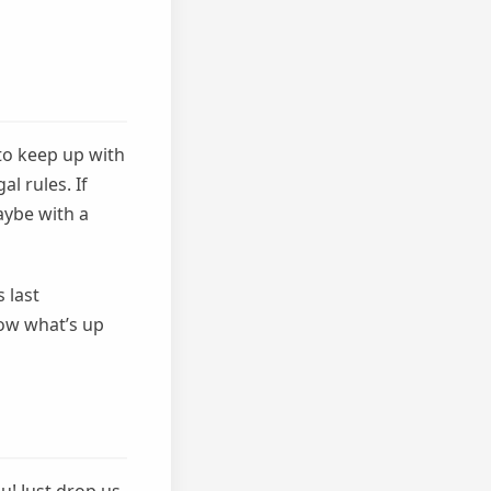
to keep up with
l rules. If
aybe with a
 last
ow what’s up