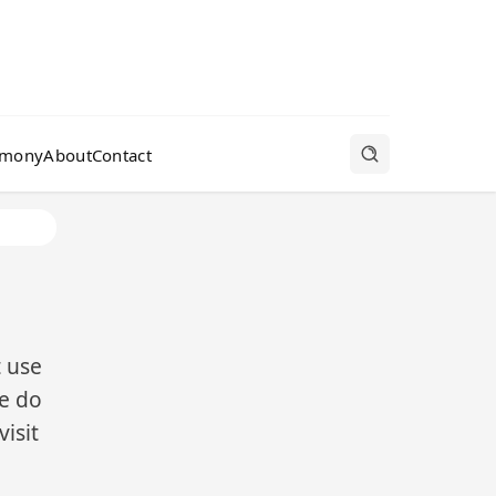
rmony
About
Contact
t use
we do
isit