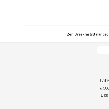
Zen Breakfasts
Balanced
Late
acco
use