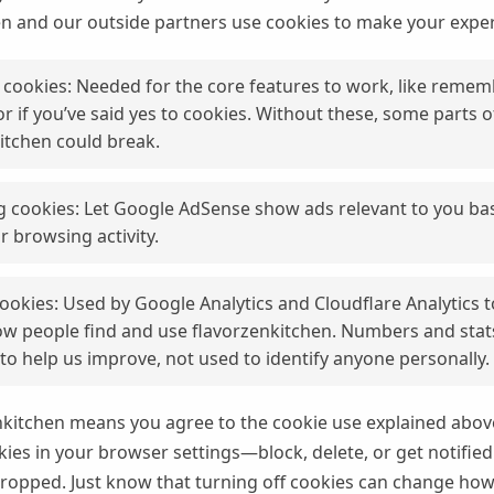
en and our outside partners use cookies to make your exper
 cookies: Needed for the core features to work, like reme
r if you’ve said yes to cookies. Without these, some parts o
itchen could break.
g cookies: Let Google AdSense show ads relevant to you ba
r browsing activity.
cookies: Used by Google Analytics and Cloudflare Analytics 
w people find and use flavorzenkitchen. Numbers and stat
o help us improve, not used to identify anyone personally.
nkitchen means you agree to the cookie use explained above
es in your browser settings—block, delete, or get notifie
ropped. Just know that turning off cookies can change ho