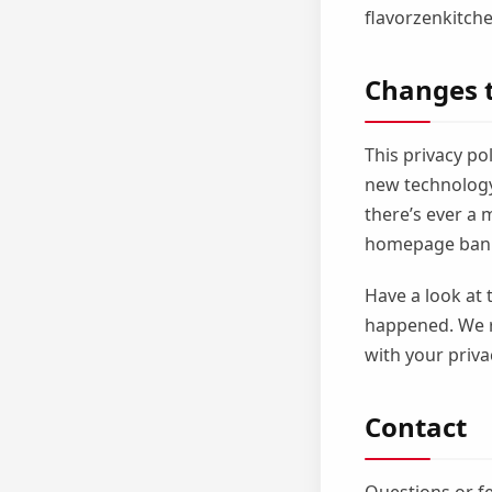
flavorzenkitche
Changes t
This privacy po
new technology,
there’s ever a 
homepage bann
Have a look at 
happened. We 
with your priva
Contact