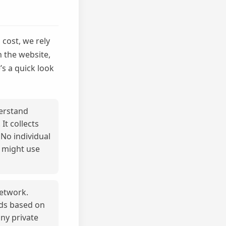
cost, we rely
h the website,
’s a quick look
derstand
t collects
 No individual
s might use
network.
ads based on
any private