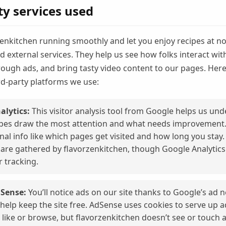
ty services used
enkitchen running smoothly and let you enjoy recipes at no 
 external services. They help us see how folks interact wit
hrough ads, and bring tasty video content to our pages. Here
rd-party platforms we use:
alytics:
This visitor analysis tool from Google helps us un
pes draw the most attention and what needs improvement. I
al info like which pages get visited and how long you stay.
s are gathered by flavorzenkitchen, though Google Analytic
r tracking.
Sense:
You’ll notice ads on our site thanks to Google’s ad 
help keep the site free. AdSense uses cookies to serve up 
 like or browse, but flavorzenkitchen doesn’t see or touch 