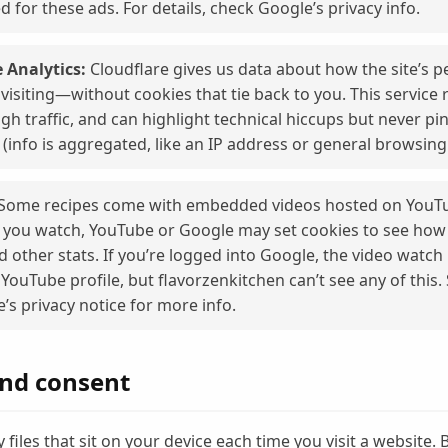
d for these ads. For details, check Google’s privacy info.
 Analytics:
Cloudflare gives us data about how the site’s 
visiting—without cookies that tie back to you. This service r
gh traffic, and can highlight technical hiccups but never pi
 (info is aggregated, like an IP address or general browsing
Some recipes come with embedded videos hosted on YouTu
f you watch, YouTube or Google may set cookies to see how
nd other stats. If you’re logged into Google, the video watc
 YouTube profile, but flavorzenkitchen can’t see any of this.
’s privacy notice for more info.
and consent
 files that sit on your device each time you visit a website. 