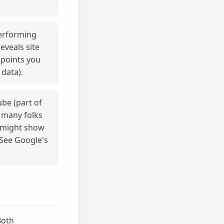
performing
eveals site
npoints you
 data).
be (part of
 many folks
h might show
 See Google's
Both