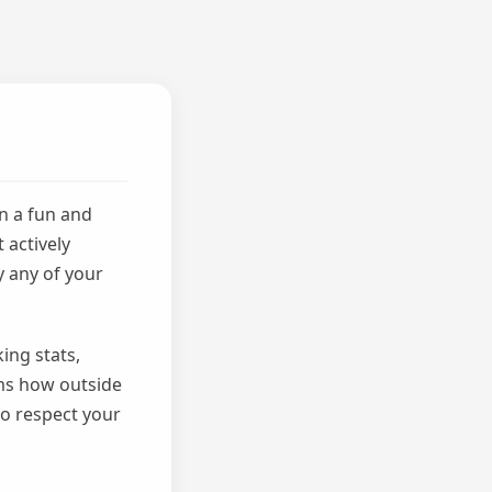
n a fun and
 actively
y any of your
ing stats,
rms how outside
to respect your