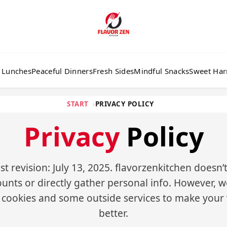
 Lunches
Peaceful Dinners
Fresh Sides
Mindful Snacks
Sweet Ha
START
PRIVACY POLICY
Privacy
Policy
st revision: July 13, 2025. flavorzenkitchen doesn’
unts or directly gather personal info. However, 
 cookies and some outside services to make your v
better.