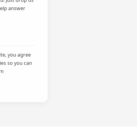
u! Just drop us
 help answer
ite, you agree
ies so you can
om