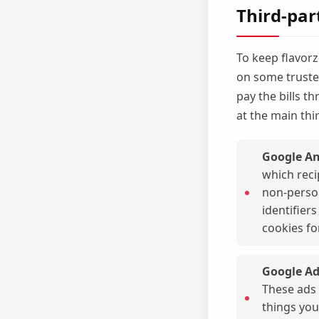
Third-par
To keep flavorz
on some trusted
pay the bills t
at the main thi
Google An
which reci
non-person
identifier
cookies fo
Google Ad
These ads 
things you