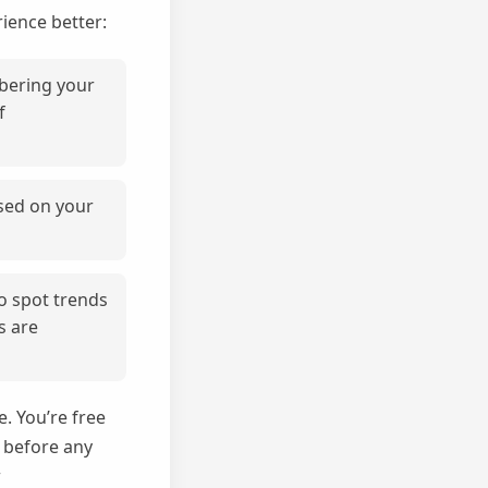
ience better:
mbering your
f
sed on your
to spot trends
s are
. You’re free
d before any
w