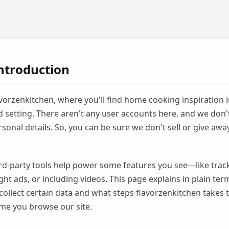
ntroduction
orzenkitchen, where you'll find home cooking inspiration i
 setting. There aren't any user accounts here, and we don't
sonal details. So, you can be sure we don't sell or give awa
third-party tools help power some features you see—like track
ght ads, or including videos. This page explains in plain te
collect certain data and what steps flavorzenkitchen takes 
ime you browse our site.