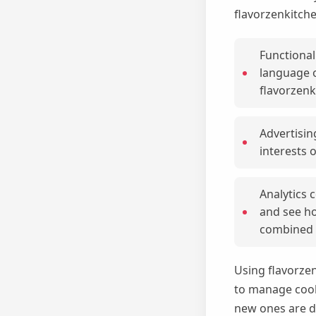
flavorzenkitch
Functional
language o
flavorzenk
Advertisin
interests o
Analytics 
and see ho
combined t
Using flavorze
to manage cooki
new ones are d