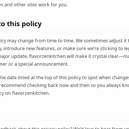
n and other sites work for you.
o this policy
licy may change from time to time. We sometimes adjust it 
 introduce new features, or make sure we’re sticking to lega
major update, flavorzenkitchen will make it crystal clear—m
er or a special announcement.
the date listed at the top of this policy to spot when changes
recommend checking back now and then so you always kn
cy on flavorzenkitchen.