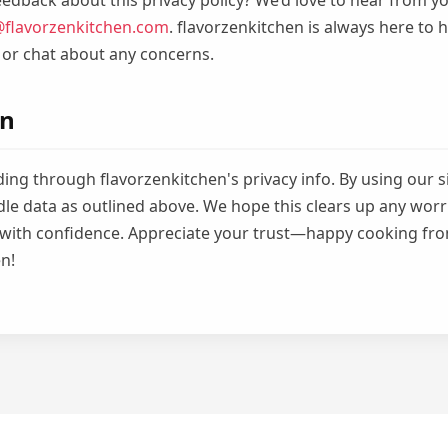
edback about this privacy policy? We’d love to hear from yo
@flavorzenkitchen.com
. flavorzenkitchen is always here to
 or chat about any concerns.
on
ing through flavorzenkitchen's privacy info. By using our s
le data as outlined above. We hope this clears up any worr
 with confidence. Appreciate your trust—happy cooking fr
n!