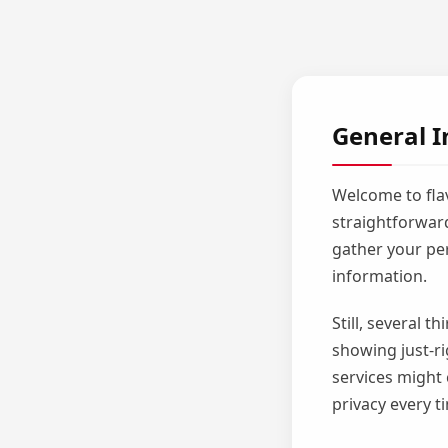
General I
Welcome to flav
straightforward
gather your per
information.
Still, several 
showing just-ri
services might 
privacy every t