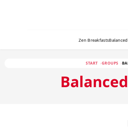
Zen Breakfasts
Balanced
START
GROUPS
BA
Balance