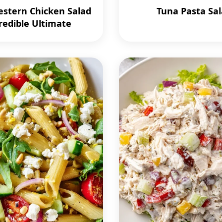
stern Chicken Salad
Tuna Pasta Sa
redible Ultimate