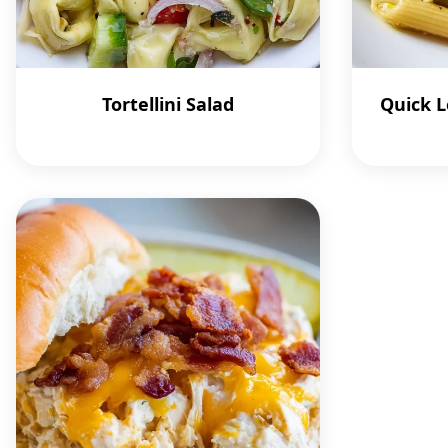
Tortellini Salad
Quick 