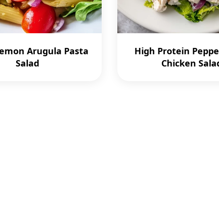
Lemon Arugula Pasta
High Protein Peppe
Salad
Chicken Sala