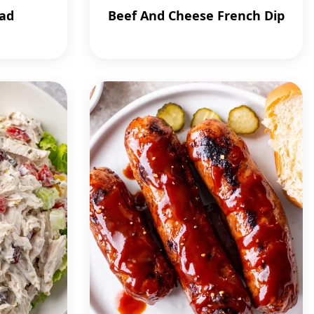
lad
Beef And Cheese French Dip