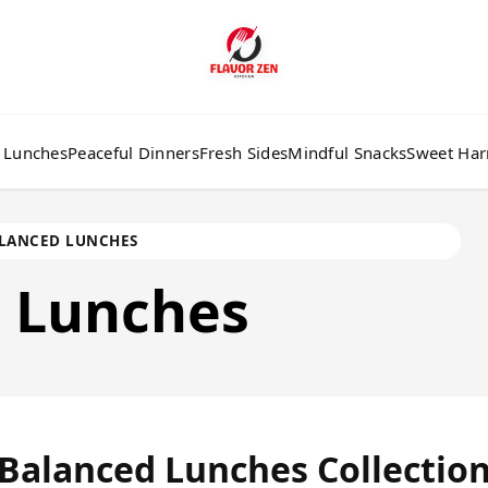
 Lunches
Peaceful Dinners
Fresh Sides
Mindful Snacks
Sweet Ha
LANCED LUNCHES
d
Lunches
Balanced Lunches Collectio