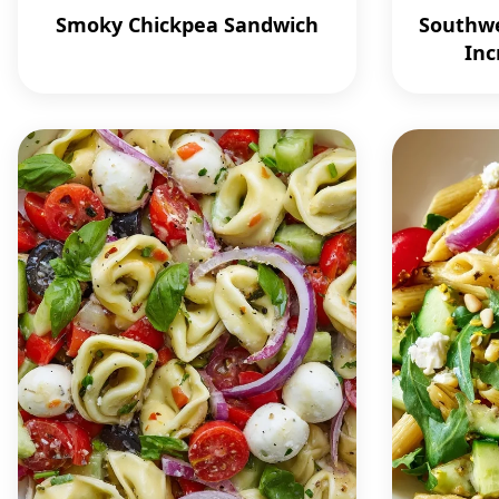
Smoky Chickpea Sandwich
Southwe
Inc