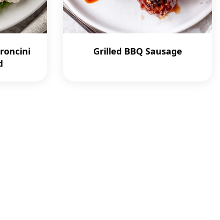
roncini
Grilled BBQ Sausage
d