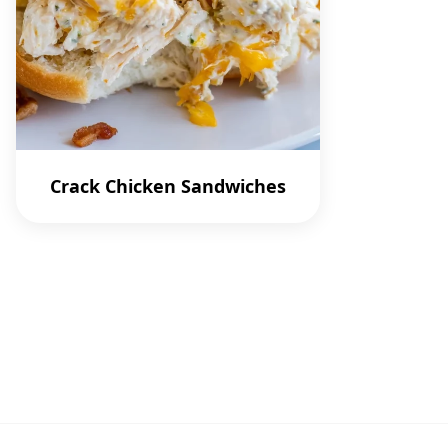
Crack Chicken Sandwiches