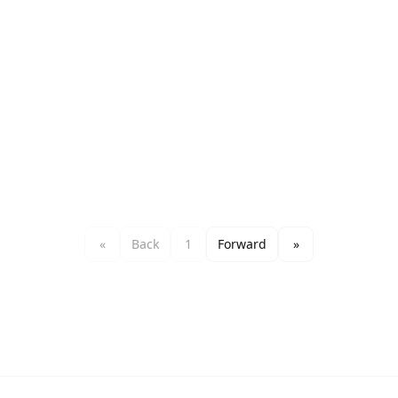
«
Back
1
Forward
»