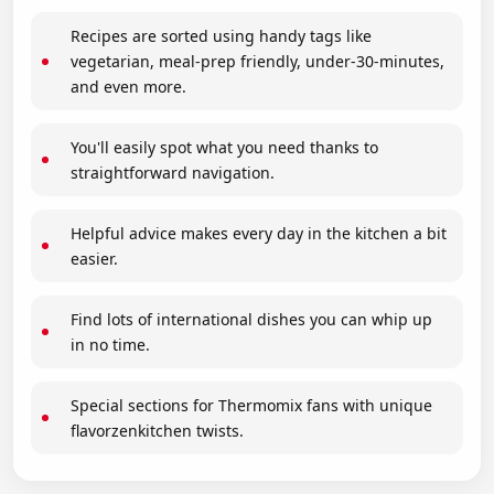
Recipes are sorted using handy tags like
vegetarian, meal-prep friendly, under-30-minutes,
and even more.
You'll easily spot what you need thanks to
straightforward navigation.
Helpful advice makes every day in the kitchen a bit
easier.
Find lots of international dishes you can whip up
in no time.
Special sections for Thermomix fans with unique
flavorzenkitchen twists.