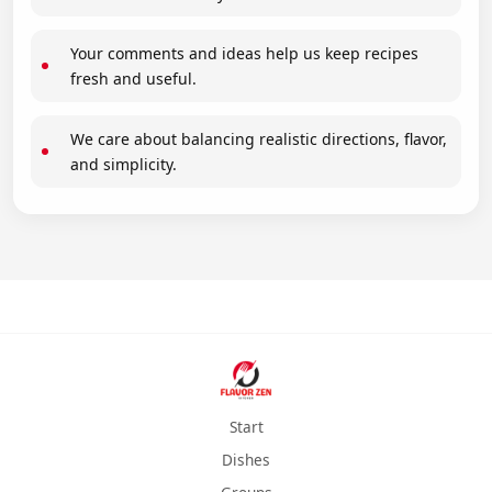
Your comments and ideas help us keep recipes
fresh and useful.
We care about balancing realistic directions, flavor,
and simplicity.
Start
Dishes