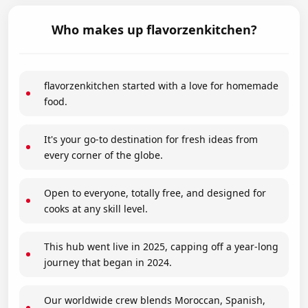
Who makes up flavorzenkitchen?
flavorzenkitchen started with a love for homemade
food.
It's your go-to destination for fresh ideas from
every corner of the globe.
Open to everyone, totally free, and designed for
cooks at any skill level.
This hub went live in 2025, capping off a year-long
journey that began in 2024.
Our worldwide crew blends Moroccan, Spanish,