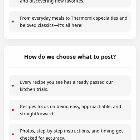
and discovering new favorites.
From everyday meals to Thermomix specialties and
beloved classics—it's all here!
How do we choose what to post?
Every recipe you see has already passed our
kitchen trials.
Recipes focus on being easy, approachable, and
straightforward.
Photos, step-by-step instructions, and timing get
checked for accuracy.