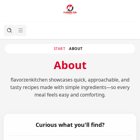
START
ABOUT
About
flavorzenkitchen showcases quick, approachable, and
tasty recipes made with simple ingredients—so every
meal feels easy and comforting.
Curious what you'll find?