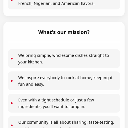
French, Nigerian, and American flavors.
What's our mission?
We bring simple, wholesome dishes straight to
your kitchen.
We inspire everybody to cook at home, keeping it
fun and easy.
Even with a tight schedule or just a few
ingredients, you'll want to jump in.
Our community is all about sharing, taste-testing,