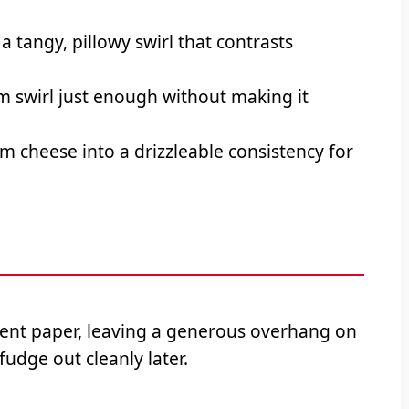
a tangy, pillowy swirl that contrasts
 swirl just enough without making it
 cheese into a drizzleable consistency for
ent paper, leaving a generous overhang on
 fudge out cleanly later.