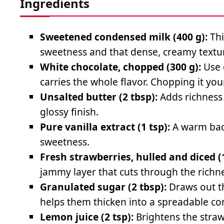
Ingredients
Sweetened condensed milk (400 g):
Thi
sweetness and that dense, creamy textu
White chocolate, chopped (300 g):
Use 
carries the whole flavor. Chopping it yo
Unsalted butter (2 tbsp):
Adds richness 
glossy finish.
Pure vanilla extract (1 tsp):
A warm bac
sweetness.
Fresh strawberries, hulled and diced (
jammy layer that cuts through the richne
Granulated sugar (2 tbsp):
Draws out t
helps them thicken into a spreadable co
Lemon juice (2 tsp):
Brightens the straw