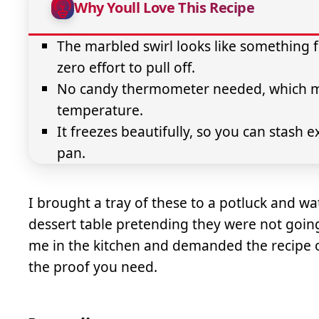
Why Youll Love This Recipe
The marbled swirl looks like something f
zero effort to pull off.
No candy thermometer needed, which mea
temperature.
It freezes beautifully, so you can stash 
pan.
I brought a tray of these to a potluck and w
dessert table pretending they were not going
me in the kitchen and demanded the recipe on 
the proof you need.