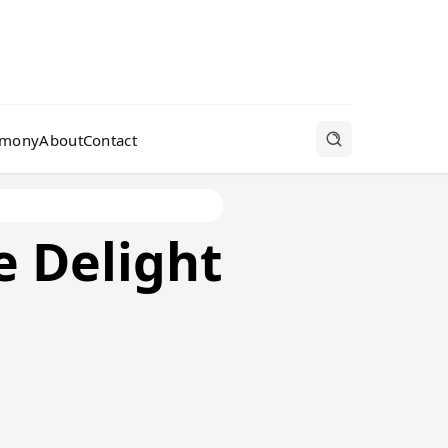
rmony
About
Contact
 Delight