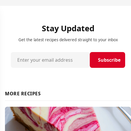
Stay Updated
Get the latest recipes delivered straight to your inbox
Subscribe
MORE RECIPES