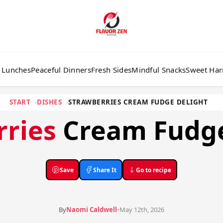
 Lunches
Peaceful Dinners
Fresh Sides
Mindful Snacks
Sweet Ha
START
DISHES
STRAWBERRIES CREAM FUDGE DELIGHT
rries
Cream Fudge
Save
Share It
Go to recipe
By
Naomi Caldwell
•
May 12th, 2026