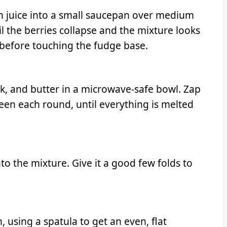
on juice into a small saucepan over medium
il the berries collapse and the mixture looks
y before touching the fudge base.
, and butter in a microwave-safe bowl. Zap
tween each round, until everything is melted
into the mixture. Give it a good few folds to
 using a spatula to get an even, flat