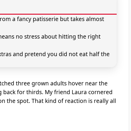
rom a fancy patisserie but takes almost
ns no stress about hitting the right
extras and pretend you did not eat half the
atched three grown adults hover near the
 back for thirds. My friend Laura cornered
the spot. That kind of reaction is really all