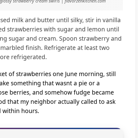
glossy strawberry cream swirls | flavorzenkitchen.com
 milk and butter until silky, stir in vanilla
ed strawberries with sugar and lemon until
cing sugar and cream. Spoon strawberry and
marbled finish. Refrigerate at least two
tore refrigerated.
 of strawberries one June morning, still
ke something that wasnt a pie or a
those berries, and somehow fudge became
od that my neighbor actually called to ask
d within hours.