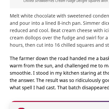
Chilled Strawberries Cream Fudge Delight squares with 
Melt white chocolate with sweetened condensed
and pour into a lined 8-inch pan. Simmer dic
reduced and cool. Beat cream cheese with i
cream dollops over the fudge and swirl for a 
hours, then cut into 16 chilled squares and s
The farmer down the road handed me a basket
warm from the sun, and challenged me to ma
smoothie. I stood in my kitchen staring at 
the answer. The result was so ridiculously go
what spell I had cast. That batch disappeare