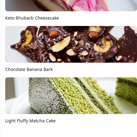
Keto Rhubarb Cheesecake
Chocolate Banana Bark
Light Fluffy Matcha Cake