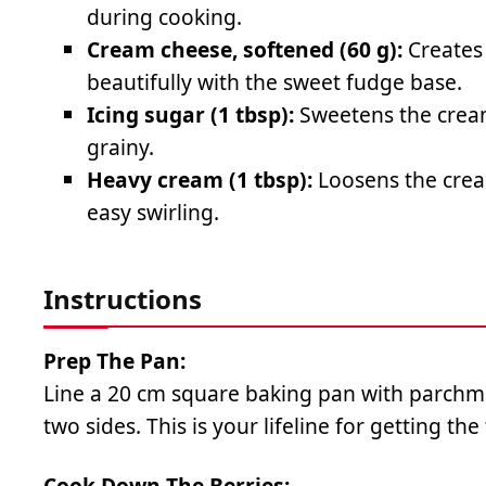
during cooking.
Cream cheese, softened (60 g):
Creates 
beautifully with the sweet fudge base.
Icing sugar (1 tbsp):
Sweetens the cream
grainy.
Heavy cream (1 tbsp):
Loosens the cream
easy swirling.
Instructions
Prep The Pan:
Line a 20 cm square baking pan with parchm
two sides. This is your lifeline for getting the
Cook Down The Berries: