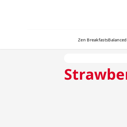
Zen Breakfasts
Balanced
Strawbe