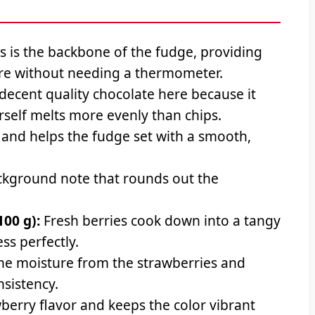
s is the backbone of the fudge, providing
re without needing a thermometer.
decent quality chocolate here because it
urself melts more evenly than chips.
and helps the fudge set with a smooth,
kground note that rounds out the
100 g):
Fresh berries cook down into a tangy
ss perfectly.
he moisture from the strawberries and
nsistency.
berry flavor and keeps the color vibrant