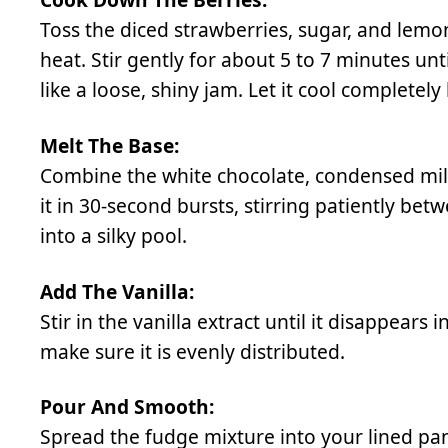
Toss the diced strawberries, sugar, and lem
heat. Stir gently for about 5 to 7 minutes unt
like a loose, shiny jam. Let it cool completel
Melt The Base:
Combine the white chocolate, condensed milk
it in 30-second bursts, stirring patiently be
into a silky pool.
Add The Vanilla:
Stir in the vanilla extract until it disappears 
make sure it is evenly distributed.
Pour And Smooth:
Spread the fudge mixture into your lined pan,