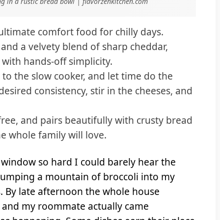
g in a rustic bread bowl | flavorzenkitchen.com
ultimate comfort food for chilly days.
 and a velvety blend of sharp cheddar,
ith hands-off simplicity.
to the slow cooker, and let time do the
desired consistency, stir in the cheeses, and
free, and pairs beautifully with crusty bread
e whole family will love.
window so hard I could barely hear the
s dumping a mountain of broccoli into my
. By late afternoon the whole house
e, and my roommate actually came