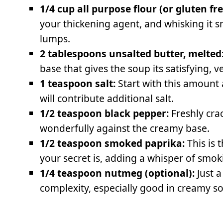
1/4 cup all purpose flour (or gluten fre
your thickening agent, and whisking it 
lumps.
2 tablespoons unsalted butter, melted
base that gives the soup its satisfying, v
1 teaspoon salt:
Start with this amount 
will contribute additional salt.
1/2 teaspoon black pepper:
Freshly cra
wonderfully against the creamy base.
1/2 teaspoon smoked paprika:
This is 
your secret is, adding a whisper of smok
1/4 teaspoon nutmeg (optional):
Just a
complexity, especially good in creamy s