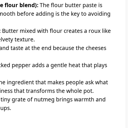
e flour blend):
The flour butter paste is
smooth before adding is the key to avoiding
:
Butter mixed with flour creates a roux like
elvety texture.
and taste at the end because the cheeses
cked pepper adds a gentle heat that plays
the ingredient that makes people ask what
iness that transforms the whole pot.
 tiny grate of nutmeg brings warmth and
oups.