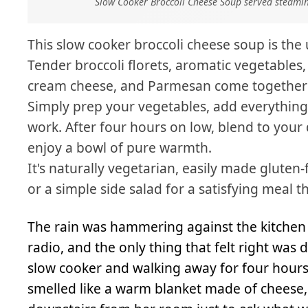
Slow Cooker Broccoli Cheese Soup served steamin
This slow cooker broccoli cheese soup is the 
Tender broccoli florets, aromatic vegetables,
cream cheese, and Parmesan come together w
Simply prep your vegetables, add everything 
work. After four hours on low, blend to your 
enjoy a bowl of pure warmth.
It's naturally vegetarian, easily made gluten-
or a simple side salad for a satisfying meal th
The rain was hammering against the kitchen 
radio, and the only thing that felt right wa
slow cooker and walking away for four hours
smelled like a warm blanket made of chees