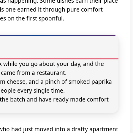
as happening. Some dishes earn their place
his one earned it through pure comfort
s on the first spoonful.
k while you go about your day, and the
it came from a restaurant.
am cheese, and a pinch of smoked paprika
people every single time.
le the batch and have ready made comfort
 who had just moved into a drafty apartment