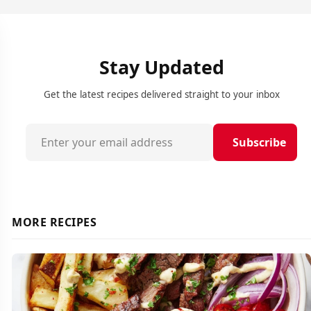
Stay Updated
Get the latest recipes delivered straight to your inbox
Subscribe
MORE RECIPES