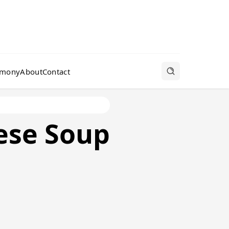
rmony
About
Contact
ese Soup