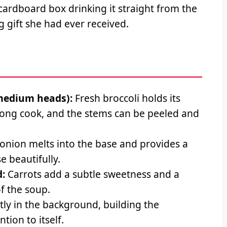
cardboard box drinking it straight from the
g gift she had ever received.
 medium heads):
Fresh broccoli holds its
 long cook, and the stems can be peeled and
onion melts into the base and provides a
 beautifully.
:
Carrots add a subtle sweetness and a
of the soup.
tly in the background, building the
tion to itself.