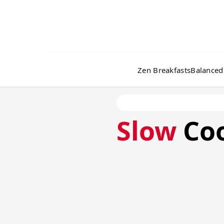
Zen Breakfasts
Balanced
Slow
Co