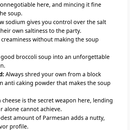
nonnegotiable here, and mincing it fine
the soup.
w sodium gives you control over the salt
their own saltiness to the party.
 creaminess without making the soup
a good broccoli soup into an unforgettable
n.
d:
Always shred your own from a block
in anti caking powder that makes the soup
cheese is the secret weapon here, lending
r alone cannot achieve.
dest amount of Parmesan adds a nutty,
vor profile.