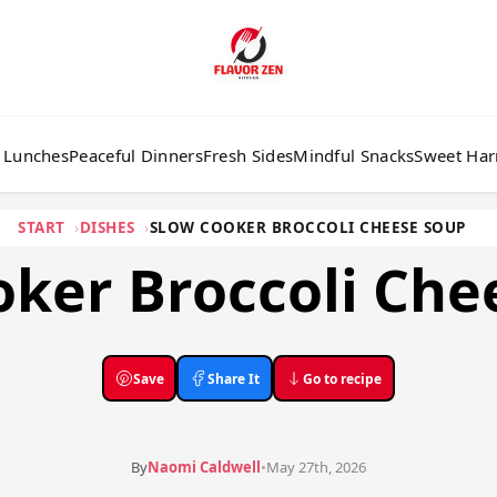
 Lunches
Peaceful Dinners
Fresh Sides
Mindful Snacks
Sweet Ha
START
DISHES
SLOW COOKER BROCCOLI CHEESE SOUP
oker Broccoli Che
Save
Share It
Go to recipe
By
Naomi Caldwell
•
May 27th, 2026