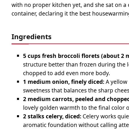
with no proper kitchen yet, and she sat on a 
container, declaring it the best housewarmin
Ingredients
5 cups fresh broccoli florets (about 2
structure better than frozen during the
chopped to add even more body.
1 medium onion, finely diced:
A yellow 
sweetness that balances the sharp cheese
2 medium carrots, peeled and chopped
lovely golden warmth to the final color 
2 stalks celery, diced:
Celery works quie
aromatic foundation without calling atten