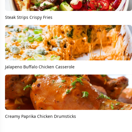
Steak Strips Crispy Fries
Jalapeno Buffalo Chicken Casserole
Creamy Paprika Chicken Drumsticks