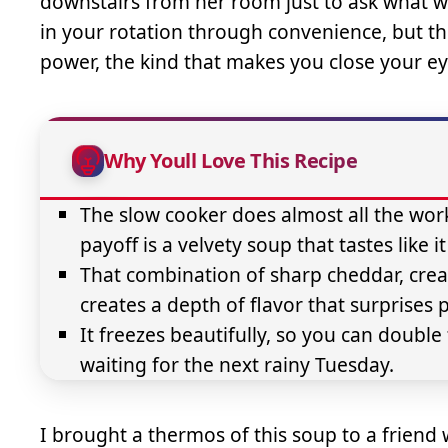
downstairs from her room just to ask what w
in your rotation through convenience, but t
power, the kind that makes you close your eye
Why Youll Love This Recipe
The slow cooker does almost all the wor
payoff is a velvety soup that tastes like 
That combination of sharp cheddar, cre
creates a depth of flavor that surprises 
It freezes beautifully, so you can doub
waiting for the next rainy Tuesday.
I brought a thermos of this soup to a friend