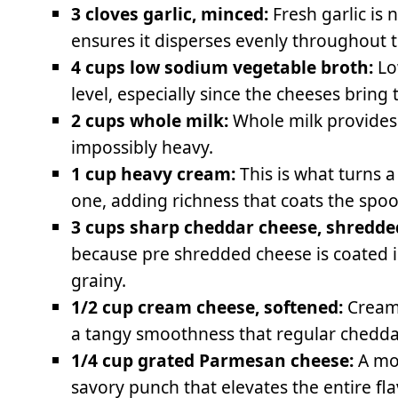
3 cloves garlic, minced:
Fresh garlic is 
ensures it disperses evenly throughout 
4 cups low sodium vegetable broth:
Lo
level, especially since the cheeses bring 
2 cups whole milk:
Whole milk provides
impossibly heavy.
1 cup heavy cream:
This is what turns 
one, adding richness that coats the spoo
3 cups sharp cheddar cheese, shredde
because pre shredded cheese is coated 
grainy.
1/2 cup cream cheese, softened:
Cream 
a tangy smoothness that regular chedda
1/4 cup grated Parmesan cheese:
A mo
savory punch that elevates the entire fla