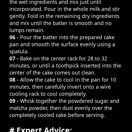
the wet ingredients and mix just until
incorporated. Pour in the whole milk and stir
gently. Fold in the remaining dry ingredients
and mix until the batter is smooth and no
lumps remain.
06 -
Pour the batter into the prepared cake
pan and smooth the surface evenly using a
spatula.
07 -
Bake on the center rack for 28 to 32
minutes, or until a toothpick inserted into the
center of the cake comes out clean.
08 -
Allow the cake to cool in the pan for 10
minutes, then carefully invert onto a wire
cooling rack to cool completely.
09 -
Whisk together the powdered sugar and
matcha powder, then dust evenly over the
completely cooled cake before serving.
# Expert Advice: