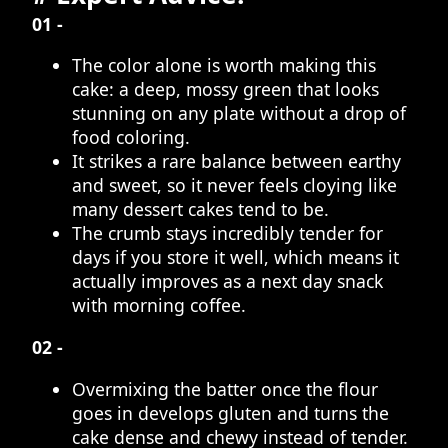
01 -
The color alone is worth making this
cake: a deep, mossy green that looks
stunning on any plate without a drop of
food coloring.
It strikes a rare balance between earthy
and sweet, so it never feels cloying like
many dessert cakes tend to be.
The crumb stays incredibly tender for
days if you store it well, which means it
actually improves as a next day snack
with morning coffee.
02 -
Overmixing the batter once the flour
goes in develops gluten and turns the
cake dense and chewy instead of tender.