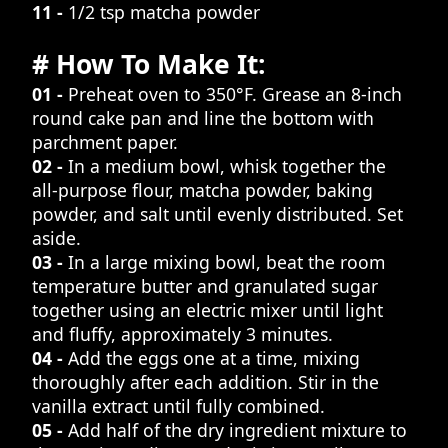
11 -
1/2 tsp matcha powder
# How To Make It:
01 -
Preheat oven to 350°F. Grease an 8-inch
round cake pan and line the bottom with
parchment paper.
02 -
In a medium bowl, whisk together the
all-purpose flour, matcha powder, baking
powder, and salt until evenly distributed. Set
aside.
03 -
In a large mixing bowl, beat the room
temperature butter and granulated sugar
together using an electric mixer until light
and fluffy, approximately 3 minutes.
04 -
Add the eggs one at a time, mixing
thoroughly after each addition. Stir in the
vanilla extract until fully combined.
05 -
Add half of the dry ingredient mixture to