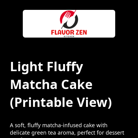
Light Fluffy
Matcha Cake
(Printable View)
A soft, fluffy matcha-infused cake with
delicate green tea aroma, perfect for dessert