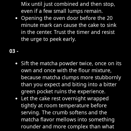
Mix until just combined and then stop,
even if a few small lumps remain.
Opening the oven door before the 20
minute mark can cause the cake to sink
in the center. Trust the timer and resist
the urge to peek early.
03 -
Sift the matcha powder twice, once on its
own and once with the flour mixture,
because matcha clumps more stubbornly
than you expect and biting into a bitter
green pocket ruins the experience.
Let the cake rest overnight wrapped
tightly at room temperature before
serving. The crumb softens and the
matcha flavor mellows into something
rounder and more complex than what