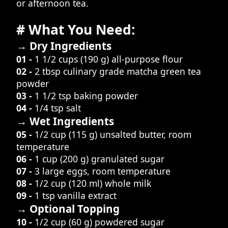
or afternoon tea.
# What You Need:
→ Dry Ingredients
01 -
1 1/2 cups (190 g) all-purpose flour
02 -
2 tbsp culinary grade matcha green tea
powder
03 -
1 1/2 tsp baking powder
04 -
1/4 tsp salt
→ Wet Ingredients
05 -
1/2 cup (115 g) unsalted butter, room
temperature
06 -
1 cup (200 g) granulated sugar
07 -
3 large eggs, room temperature
08 -
1/2 cup (120 ml) whole milk
09 -
1 tsp vanilla extract
→ Optional Topping
10 -
1/2 cup (60 g) powdered sugar